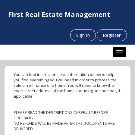
First Real Estate Management
Sign In
Register
Toggle n
You can find instructions and information below to help
you find everything you will need in order to process the
sale or re-finance of a home. You will need to know the
exact street address of the home, including unit number, if
applicable.
PLEASE READ THE DESCRIPTIONS CAREFULLY BEFORE
ORDERING.
NO REFUNDS WILL BE MADE AFTER THE DOCUMENTS ARE
DELIVERED.