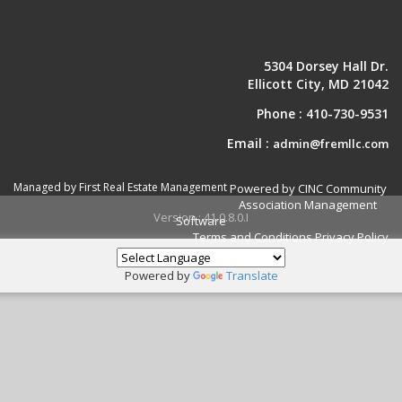
5304 Dorsey Hall Dr.
Ellicott City, MD 21042
Phone :
410-730-9531
Email :
admin@fremllc.com
Managed by First Real Estate Management
Powered by CINC Community
Association Management
Version : 41.0.8.0.I
Software
Terms and Conditions
Privacy Policy
Powered by
Translate