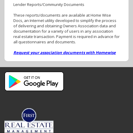
Lender Reports/Community Documents
These reports/documents are available at Home Wise
Docs, an Internet utility developed to simplify the process
of delivering and obtaining Owners Association data and
documentation for a variety of users in any association
real estate transaction. Payment is required in advance for
all questionnaires and documents.
Request your association documents with Homewise